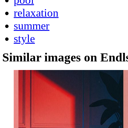
relaxation
summer
style
Similar images on Endl