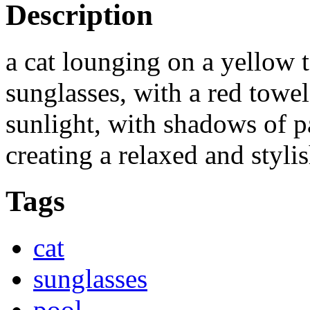
Description
a cat lounging on a yellow 
sunglasses, with a red towel
sunlight, with shadows of pa
creating a relaxed and styl
Tags
cat
sunglasses
pool