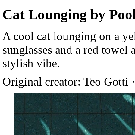
Cat Lounging by Poo
A cool cat lounging on a ye
sunglasses and a red towel 
stylish vibe.
Original creator: Teo Gotti 