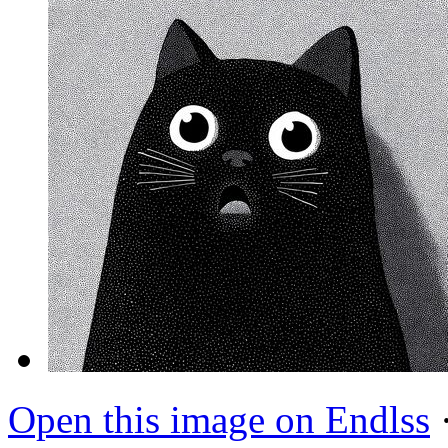
Open this image on Endlss