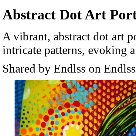
Abstract Dot Art Port
A vibrant, abstract dot art p
intricate patterns, evoking a
Shared by Endlss on Endlss