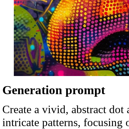
Generation prompt
Create a vivid, abstract dot 
intricate patterns, focusing