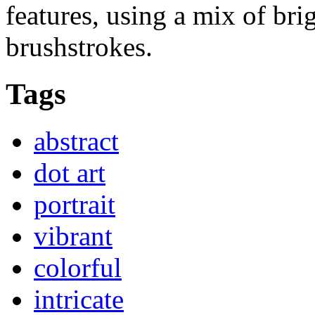
features, using a mix of br
brushstrokes.
Tags
abstract
dot art
portrait
vibrant
colorful
intricate