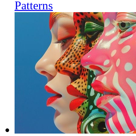
Patterns