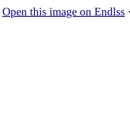
Open this image on Endlss