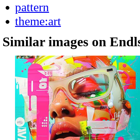
pattern
theme:art
Similar images on Endl