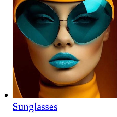
Sunglasses