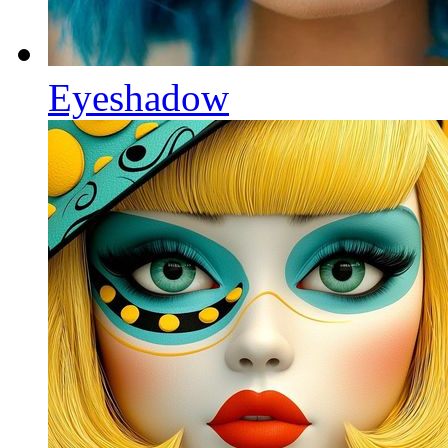
Eyeshadow