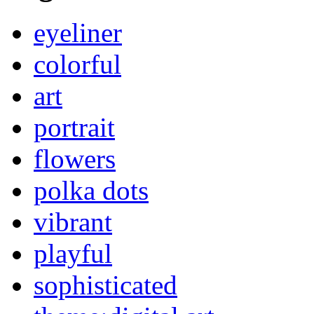
eyeliner
colorful
art
portrait
flowers
polka dots
vibrant
playful
sophisticated