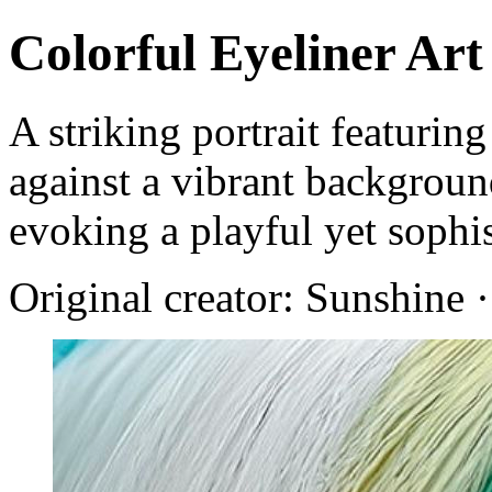
Colorful Eyeliner Art
A striking portrait featurin
against a vibrant backgroun
evoking a playful yet sophis
Original creator: Sunshine 