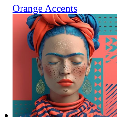
Orange Accents