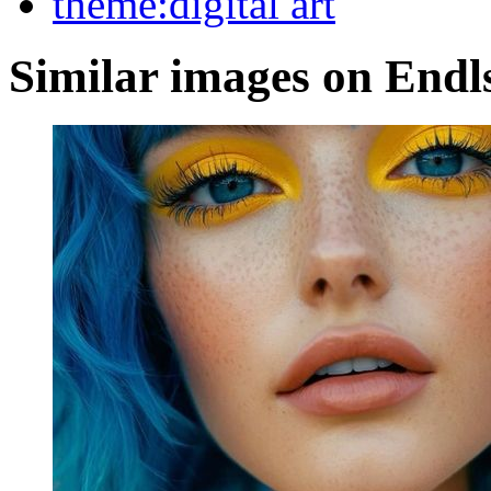
theme:digital art
Similar images on Endl