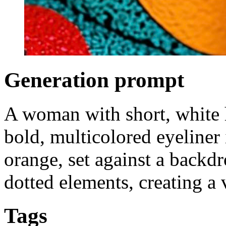
Generation prompt
A woman with short, white h
bold, multicolored eyeliner 
orange, set against a backdr
dotted elements, creating a v
Tags