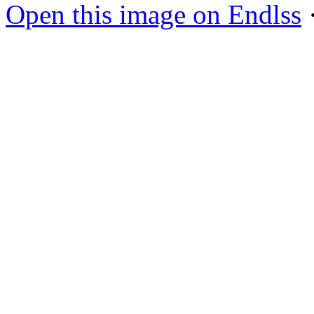
Open this image on Endlss