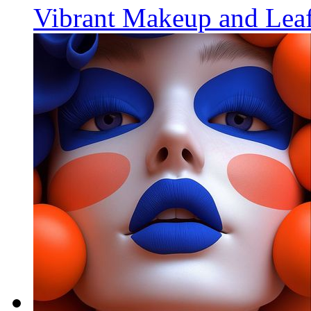
Vibrant Makeup and Leaf