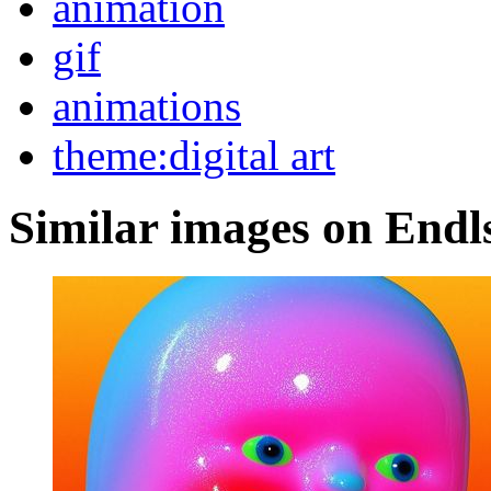
animation
gif
animations
theme:digital art
Similar images on Endl