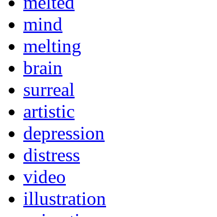
melted
mind
melting
brain
surreal
artistic
depression
distress
video
illustration