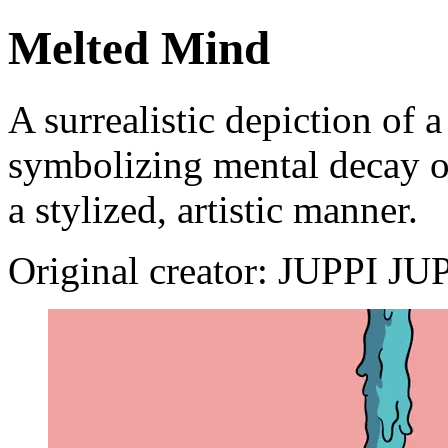
Melted Mind
A surrealistic depiction of 
symbolizing mental decay or
a stylized, artistic manner.
Original creator: JUPPI J