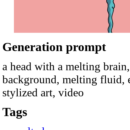
Generation prompt
a head with a melting brain, 
background, melting fluid, 
stylized art, video
Tags