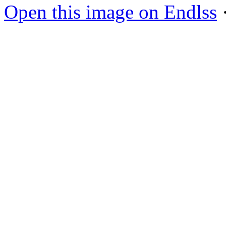
Open this image on Endlss