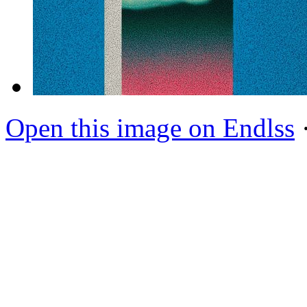
Open this image on Endlss