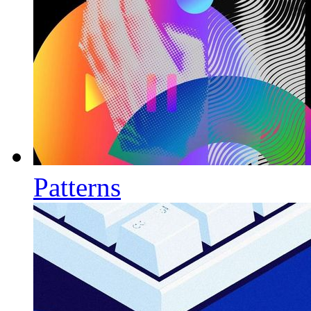
Patterns