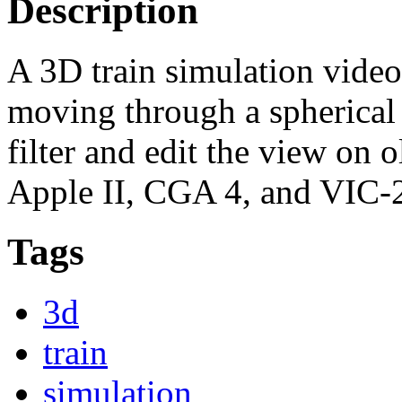
Description
A 3D train simulation video 
moving through a spherical
filter and edit the view on
Apple II, CGA 4, and VIC-
Tags
3d
train
simulation