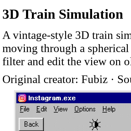
3D Train Simulation
A vintage-style 3D train si
moving through a spherical
filter and edit the view on 
Original creator: Fubiz · S