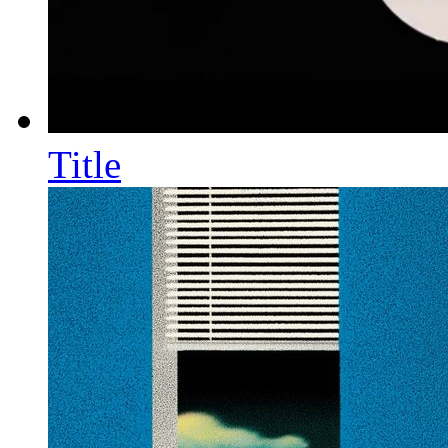
Title