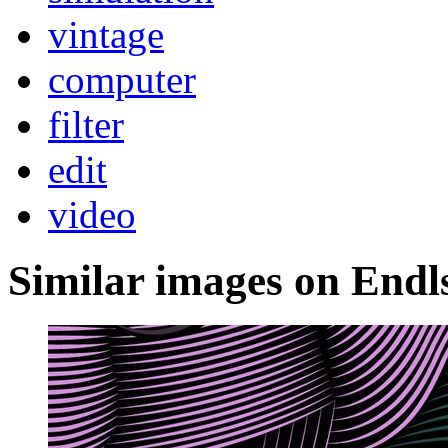
vintage
computer
filter
edit
video
Similar images on Endl