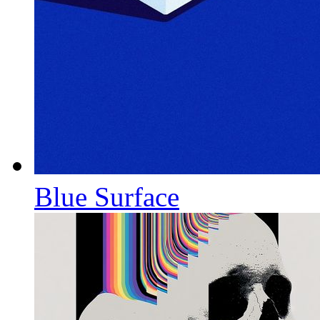
Blue Surface