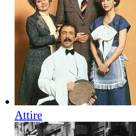
Attire