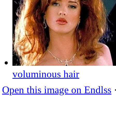
voluminous hair
Open this image on Endlss