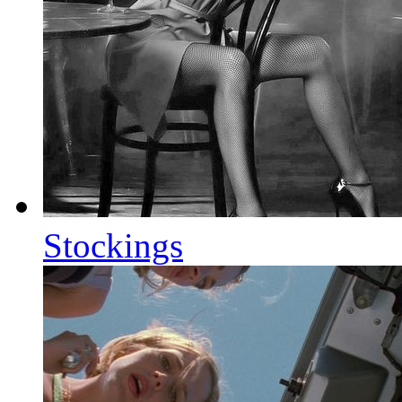
Stockings