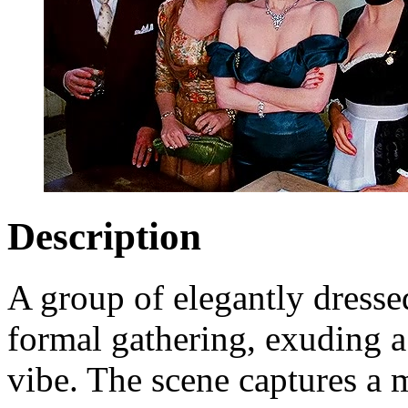
Description
A group of elegantly dressed
formal gathering, exuding 
vibe. The scene captures a