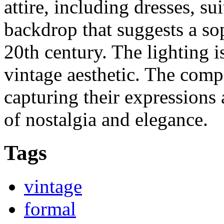
attire, including dresses, sui
backdrop that suggests a so
20th century. The lighting 
vintage aesthetic. The comp
capturing their expressions 
of nostalgia and elegance.
Tags
vintage
formal