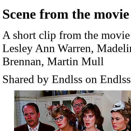
Scene from the movie
A short clip from the movie
Lesley Ann Warren, Madeli
Brennan, Martin Mull
Shared by Endlss on Endlss