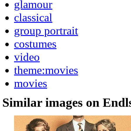
glamour
classical
group portrait
costumes
video
theme:movies
movies
Similar images on Endl