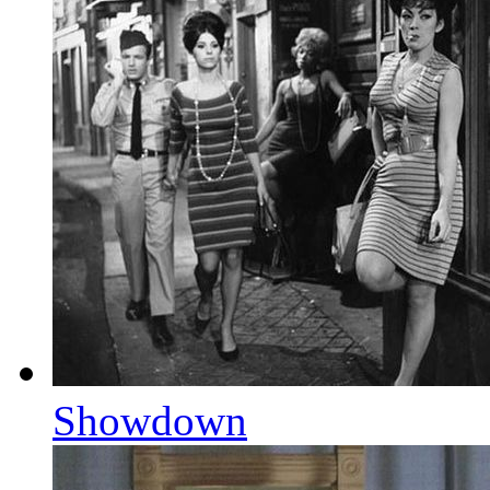
Showdown