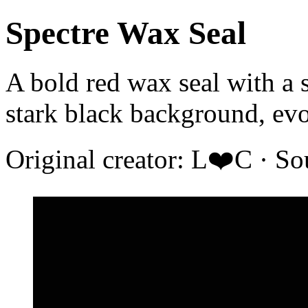
Spectre Wax Seal
A bold red wax seal with a 
stark black background, evo
Original creator: L❤️C · S