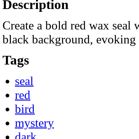
Description
Create a bold red wax seal 
black background, evoking 
Tags
seal
red
bird
mystery
dark