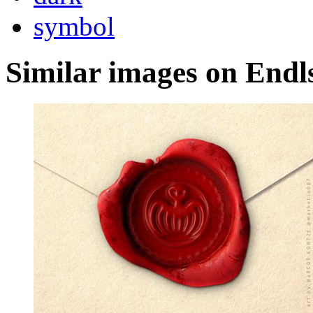
symbol
Similar images on Endl