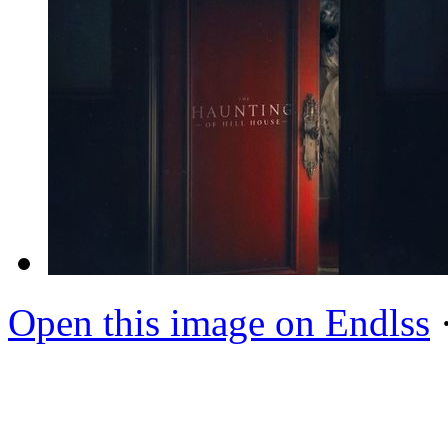
Open this image on Endlss