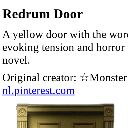
Redrum Door
A yellow door with the wo
evoking tension and horror 
novel.
Original creator: ☆Monste
nl.pinterest.com