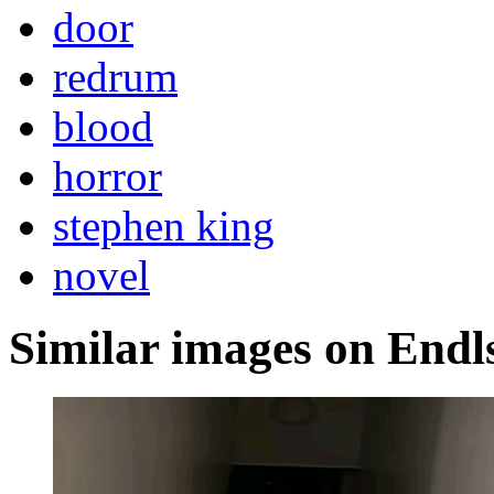
door
redrum
blood
horror
stephen king
novel
Similar images on Endl