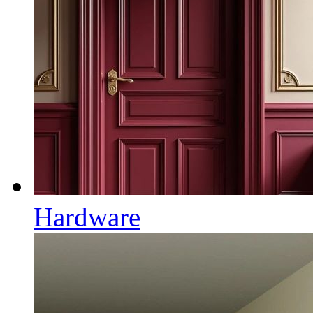
Hardware