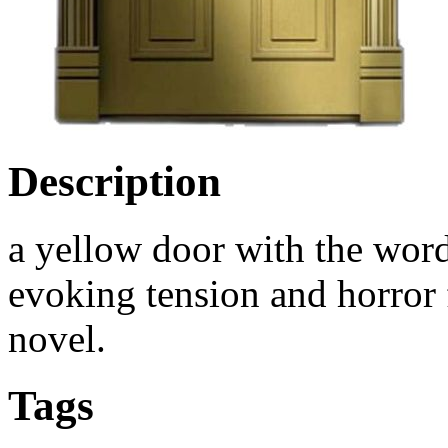
Description
a yellow door with the wor
evoking tension and horror 
novel.
Tags