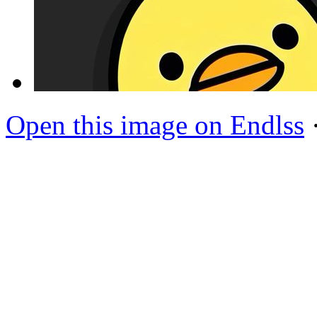
Open this image on Endlss