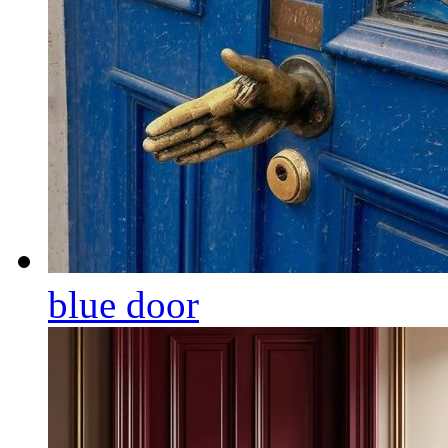
blue door