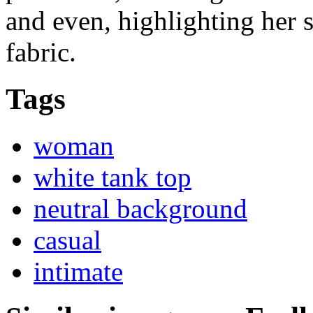
and even, highlighting her s
fabric.
Tags
woman
white tank top
neutral background
casual
intimate