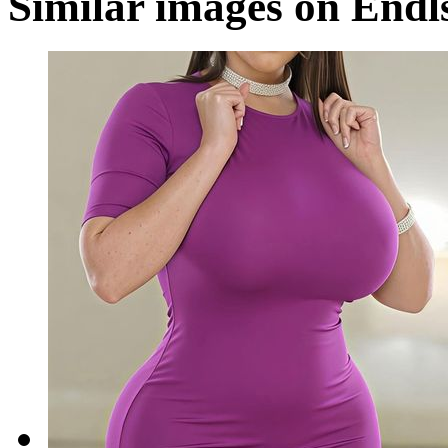
Similar images on Endl