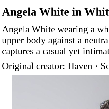
Angela White in Whi
Angela White wearing a whi
upper body against a neutr
captures a casual yet intim
Original creator: Haven · S