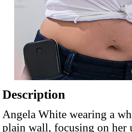
Description
Angela White wearing a whit
plain wall, focusing on her 