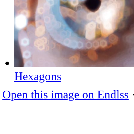
Hexagons
Open this image on Endlss