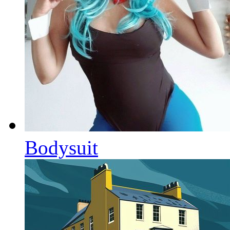
Bodysuit