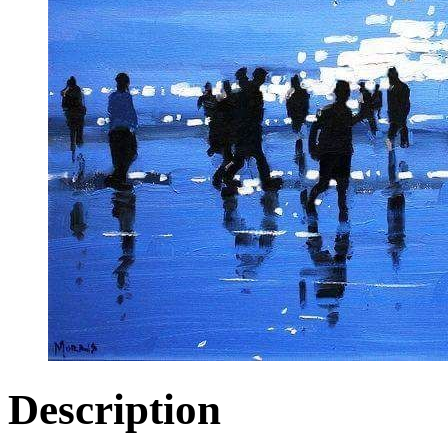
Description