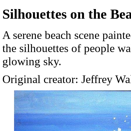
Silhouettes on the Be
A serene beach scene painte
the silhouettes of people w
glowing sky.
Original creator: Jeffrey Wa