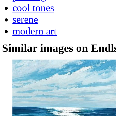
cool tones
serene
modern art
Similar images on Endl