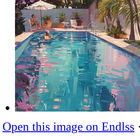
Open this image on Endlss