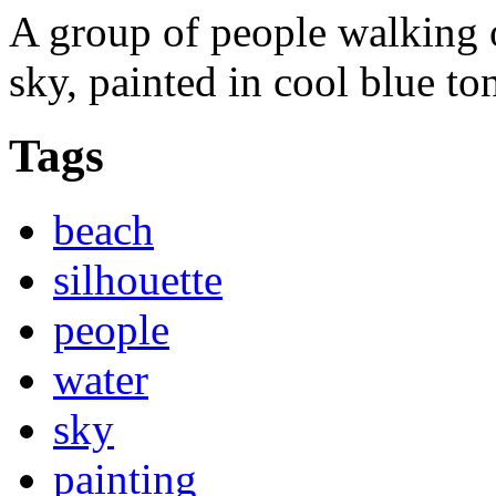
A group of people walking 
sky, painted in cool blue to
Tags
beach
silhouette
people
water
sky
painting