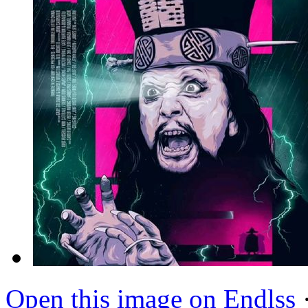
Open this image on Endlss