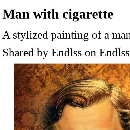
Man with cigarette
A stylized painting of a man
Shared by Endlss on Endlss