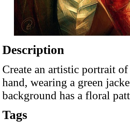
Description
Create an artistic portrait o
hand, wearing a green jacke
background has a floral patt
Tags