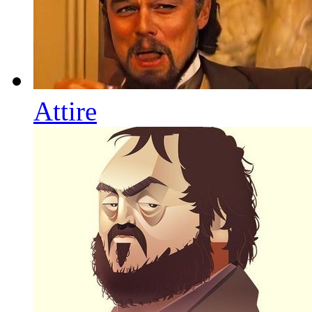
Attire