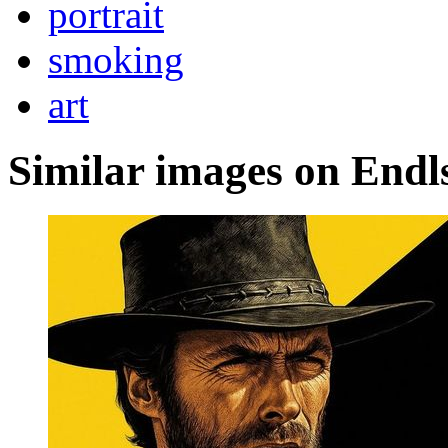
portrait
smoking
art
Similar images on Endl