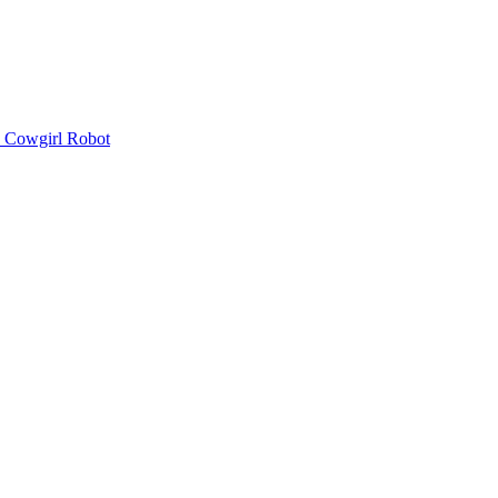
Cowgirl Robot