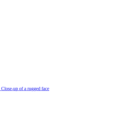
Close-up of a rugged face