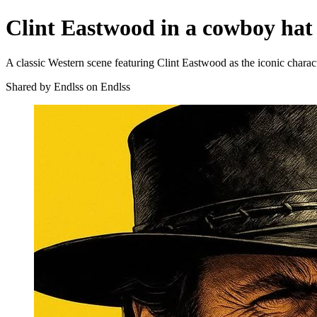
Clint Eastwood in a cowboy hat
A classic Western scene featuring Clint Eastwood as the iconic chara
Shared by Endlss on Endlss