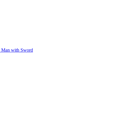
Man with Sword