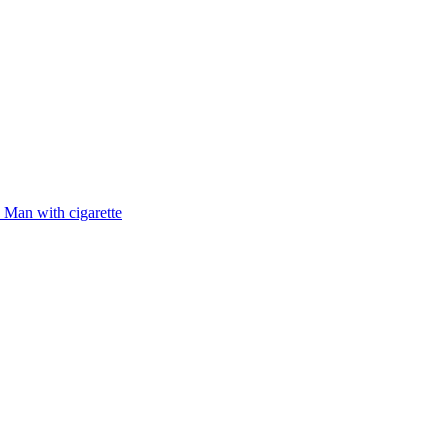
Man with cigarette