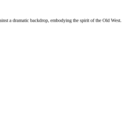
nst a dramatic backdrop, embodying the spirit of the Old West.