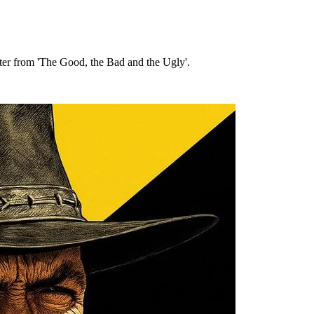
cter from 'The Good, the Bad and the Ugly'.