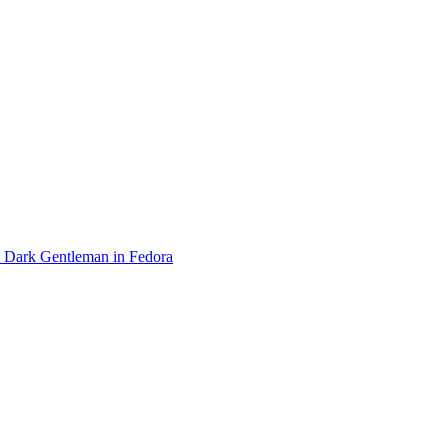
Dark Gentleman in Fedora