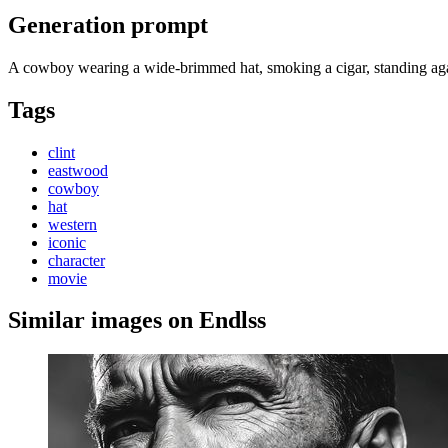
Generation prompt
A cowboy wearing a wide-brimmed hat, smoking a cigar, standing agai
Tags
clint
eastwood
cowboy
hat
western
iconic
character
movie
Similar images on Endlss