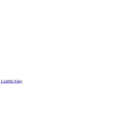
Graffiti Alley