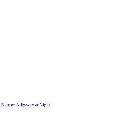
Narrow Alleyway at Night