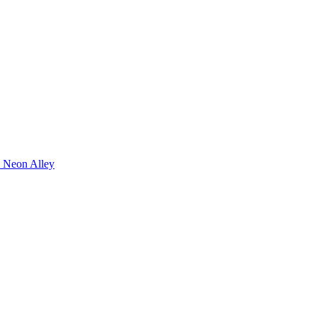
Neon Alley