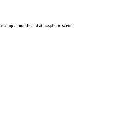
, creating a moody and atmospheric scene.