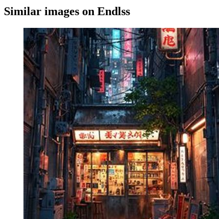
Similar images on Endlss