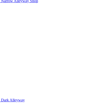
Narrow Alleyway Shop
Dark Alleyway