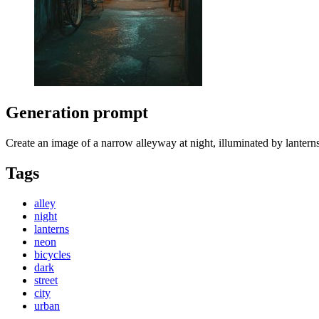
Generation prompt
Create an image of a narrow alleyway at night, illuminated by lanterns
Tags
alley
night
lanterns
neon
bicycles
dark
street
city
urban