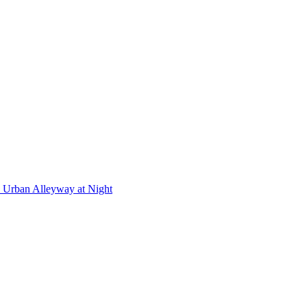
Urban Alleyway at Night