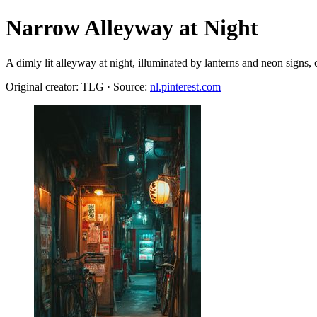
Narrow Alleyway at Night
A dimly lit alleyway at night, illuminated by lanterns and neon signs
Original creator: TLG · Source:
nl.pinterest.com