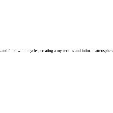
 and filled with bicycles, creating a mysterious and intimate atmosphere