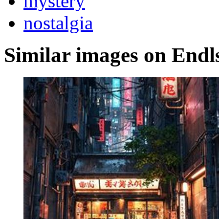
mystery
nostalgia
Similar images on Endl