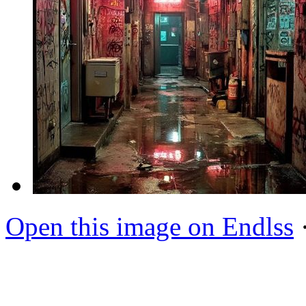
Open this image on Endlss