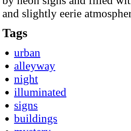
by neon signs and filled wit
and slightly eerie atmospher
Tags
urban
alleyway
night
illuminated
signs
buildings