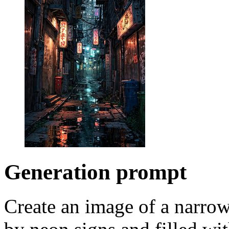
Generation prompt
Create an image of a narrow