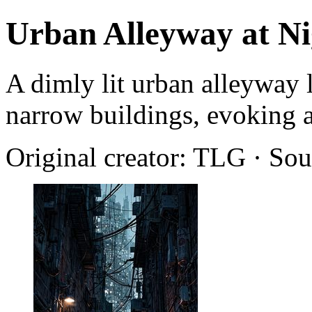
Urban Alleyway at Ni
A dimly lit urban alleyway 
narrow buildings, evoking a
Original creator: TLG · So