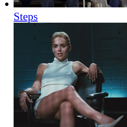
Steps