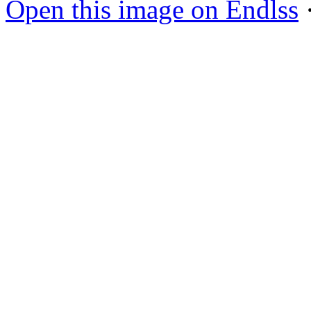
Open this image on Endlss