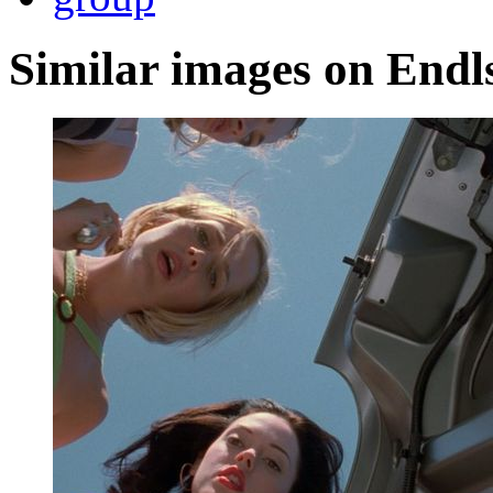
Similar images on Endl