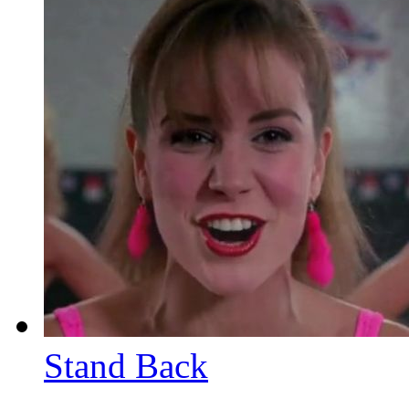
Stand Back