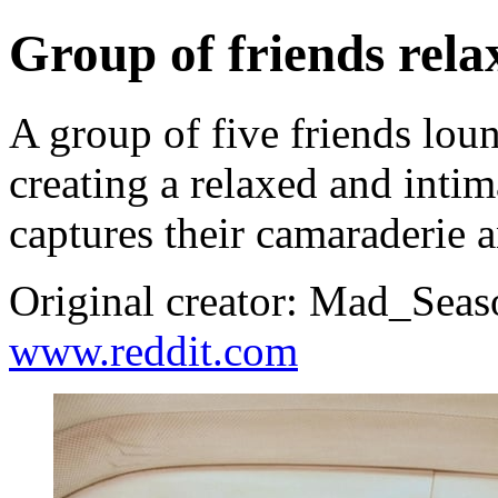
Group of friends rela
A group of five friends lou
creating a relaxed and inti
captures their camaraderie 
Original creator: Mad_Seas
www.reddit.com