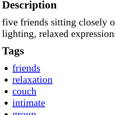
Description
five friends sitting closely o
lighting, relaxed expression
Tags
friends
relaxation
couch
intimate
group