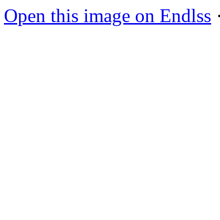
Open this image on Endlss