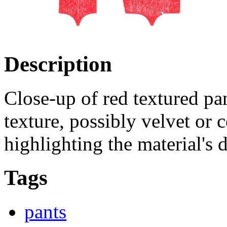
Description
Close-up of red textured pan
texture, possibly velvet or c
highlighting the material's d
Tags
pants