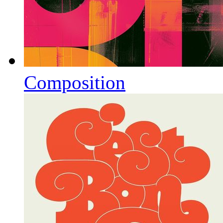
Composition