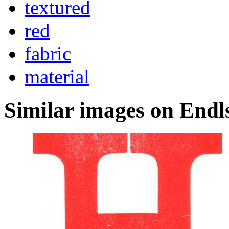
textured
red
fabric
material
Similar images on Endl