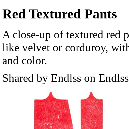
Red Textured Pants
A close-up of textured red 
like velvet or corduroy, wit
and color.
Shared by Endlss on Endlss