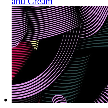
and Cream