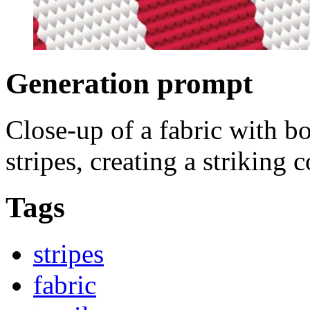
Generation prompt
Close-up of a fabric with b
stripes, creating a striking 
Tags
stripes
fabric