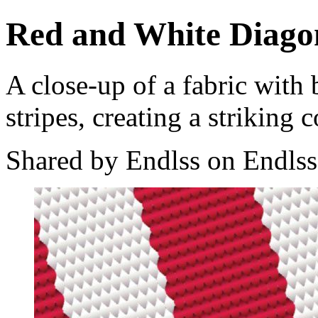
Red and White Diagon
A close-up of a fabric with
stripes, creating a striking 
Shared by Endlss on Endlss