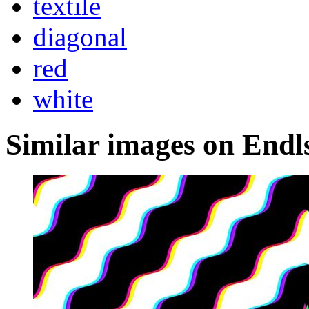
textile
diagonal
red
white
Similar images on Endl