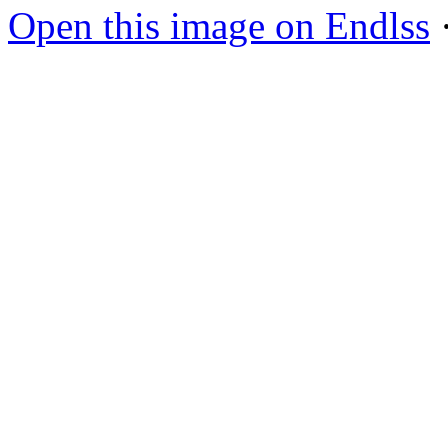
Open this image on Endlss