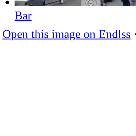
Bar
Open this image on Endlss