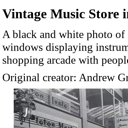
Vintage Music Store 
A black and white photo of 
windows displaying instrume
shopping arcade with peopl
Original creator: Andrew Gr