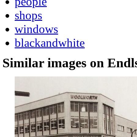
people
shops
windows
blackandwhite
Similar images on Endl