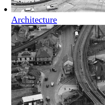
Architecture