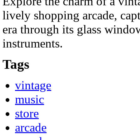
Explore the charm of a vint
lively shopping arcade, cap
era through its glass windo
instruments.
Tags
vintage
music
store
arcade