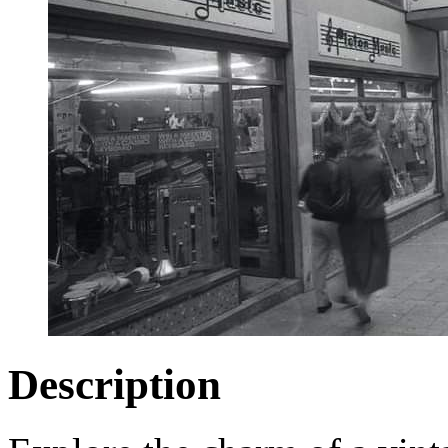
Description