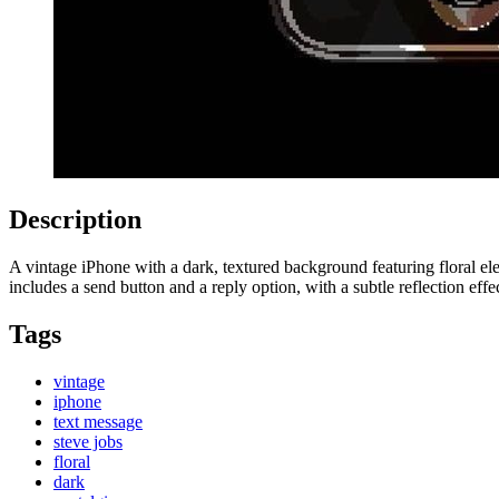
Description
A vintage iPhone with a dark, textured background featuring floral e
includes a send button and a reply option, with a subtle reflection effe
Tags
vintage
iphone
text message
steve jobs
floral
dark