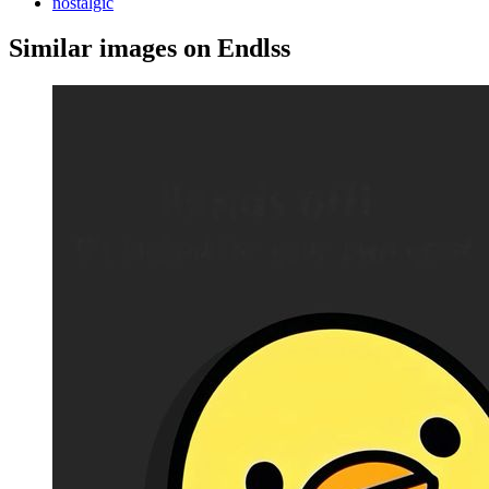
nostalgic
Similar images on Endlss