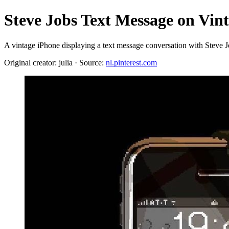
Steve Jobs Text Message on Vin
A vintage iPhone displaying a text message conversation with Steve Jo
Original creator: julia · Source:
nl.pinterest.com