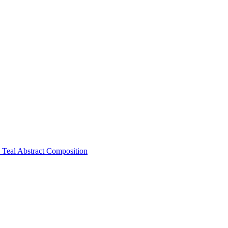
Teal Abstract Composition