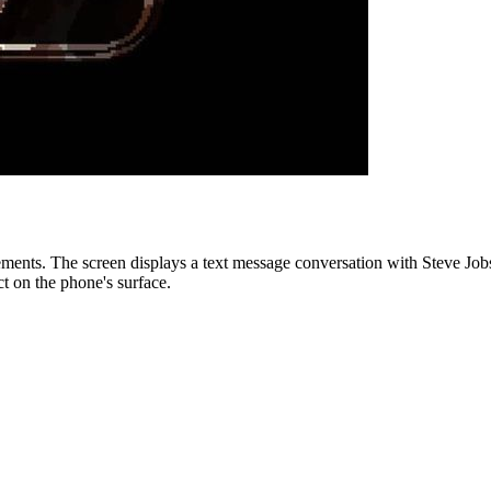
lements. The screen displays a text message conversation with Steve Jo
ct on the phone's surface.