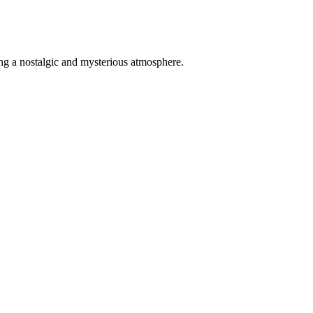
ing a nostalgic and mysterious atmosphere.