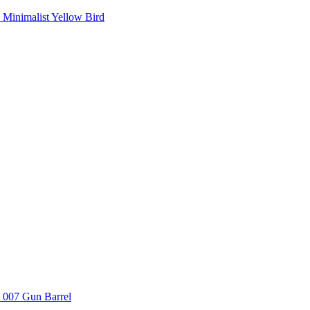
Minimalist Yellow Bird
007 Gun Barrel