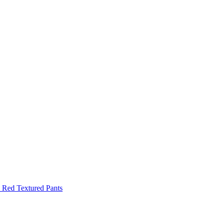
Red Textured Pants