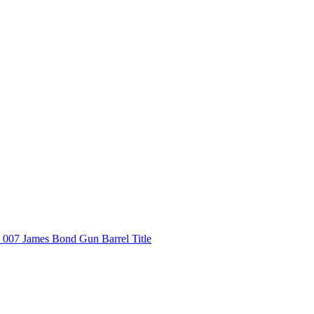
007 James Bond Gun Barrel Title