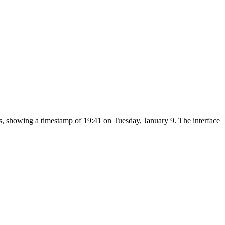
bs, showing a timestamp of 19:41 on Tuesday, January 9. The interface