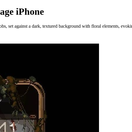
tage iPhone
bs, set against a dark, textured background with floral elements, evok