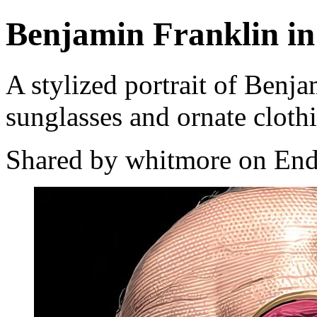
Benjamin Franklin in
A stylized portrait of Benj
sunglasses and ornate cloth
Shared by whitmore on End