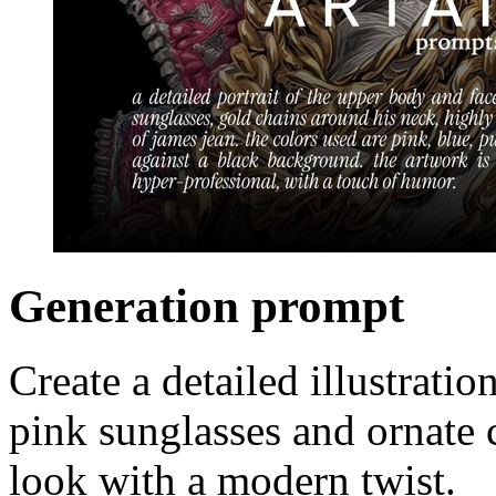
Generation prompt
Create a detailed illustrat
pink sunglasses and ornate c
look with a modern twist.