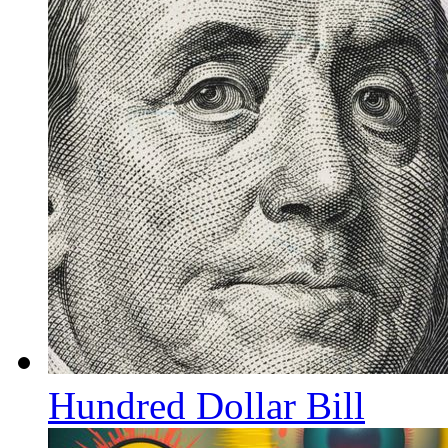
Hundred Dollar Bill