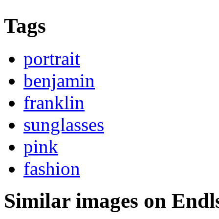
Tags
portrait
benjamin
franklin
sunglasses
pink
fashion
Similar images on Endl