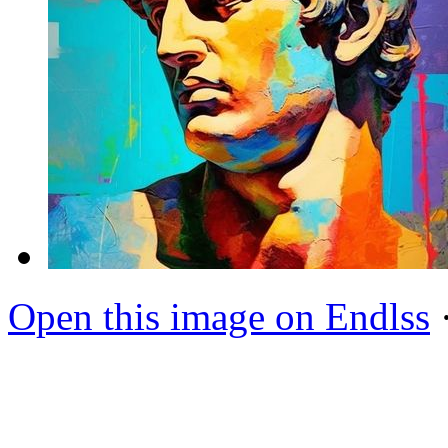
Open this image on Endlss