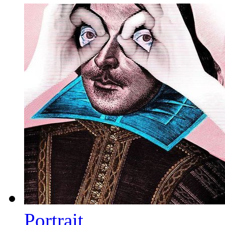
Portrait