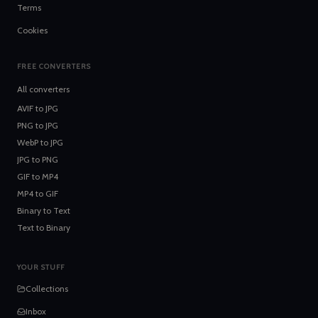
Terms
Cookies
FREE CONVERTERS
All converters
AVIF
to
JPG
PNG
to
JPG
WebP
to
JPG
JPG
to
PNG
GIF
to
MP4
MP4
to
GIF
Binary
to
Text
Text
to
Binary
YOUR STUFF
Collections
Inbox