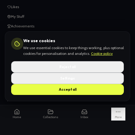
Likes
My Stuff
Achievements
We use cookies
HELP
We use essential cookies to keep things working, plus optional
When things go wrong
cookies for personalisation and analytics.
Cookie policy
Claiming your content
Reject all
Adding your work
Settings
AI Slop
Accept all
What we don't want
How we're funded
Is it really endless?
Home
Collections
Inbox
More
Not just Pinterest
AI models explained