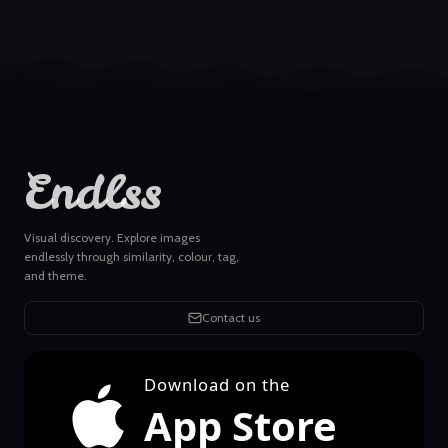
Endlss
Visual discovery. Explore images
endlessly through similarity, colour, tag,
and theme.
Contact us
Download on the
App Store