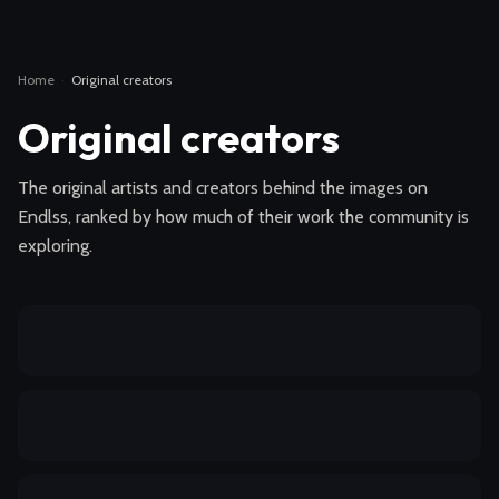
Home
·
Original creators
Original creators
The original artists and creators behind the images on
Endlss, ranked by how much of their work the community is
exploring.