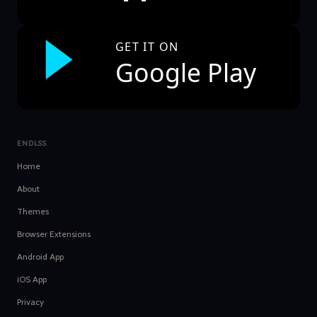
GET IT ON
Google Play
ENDLSS
Home
About
Themes
Browser Extensions
Android App
iOS App
Privacy