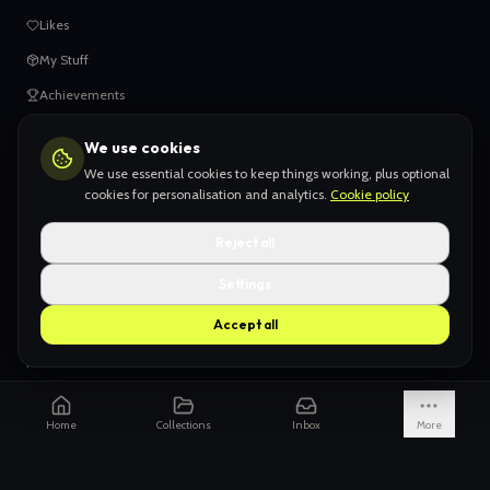
Likes
My Stuff
Achievements
We use cookies
HELP
We use essential cookies to keep things working, plus optional
When things go wrong
cookies for personalisation and analytics.
Cookie policy
Claiming your content
Reject all
Adding your work
Settings
AI Slop
Accept all
What we don't want
How we're funded
Is it really endless?
Home
Collections
Inbox
More
Not just Pinterest
AI models explained