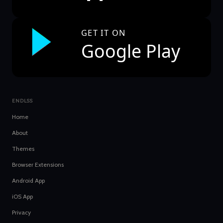
GET IT ON
Google Play
ENDLSS
Home
About
Themes
Browser Extensions
Android App
iOS App
Privacy