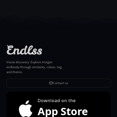
Endlss
Visual discovery. Explore images
endlessly through similarity, colour, tag,
and theme.
Contact us
Download on the
App Store