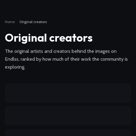
Home
·
Original creators
Original creators
The original artists and creators behind the images on
Endlss, ranked by how much of their work the community is
exploring.