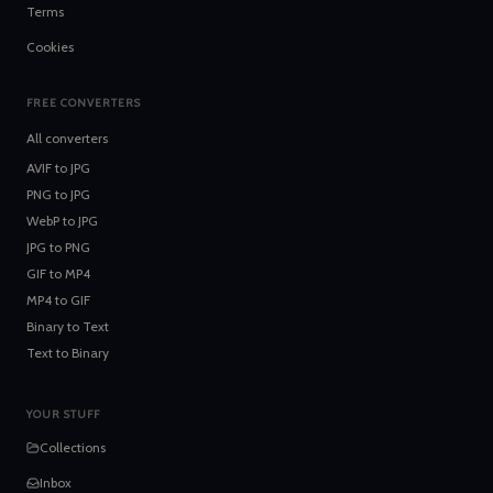
Terms
Cookies
FREE CONVERTERS
All converters
AVIF
to
JPG
PNG
to
JPG
WebP
to
JPG
JPG
to
PNG
GIF
to
MP4
MP4
to
GIF
Binary
to
Text
Text
to
Binary
YOUR STUFF
Collections
Inbox