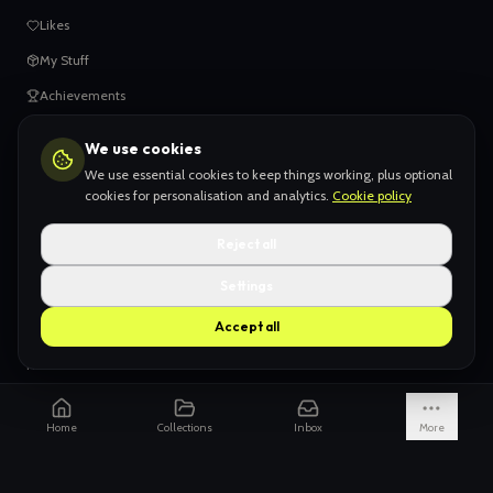
Likes
My Stuff
Achievements
We use cookies
HELP
We use essential cookies to keep things working, plus optional
When things go wrong
cookies for personalisation and analytics.
Cookie policy
Claiming your content
Reject all
Adding your work
Settings
AI Slop
Accept all
What we don't want
How we're funded
Is it really endless?
Home
Collections
Inbox
More
Not just Pinterest
AI models explained