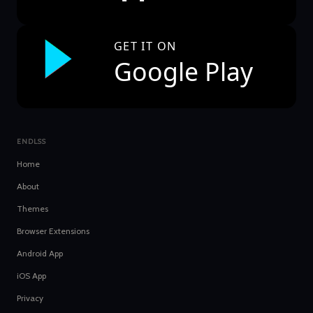
GET IT ON
Google Play
ENDLSS
Home
About
Themes
Browser Extensions
Android App
iOS App
Privacy