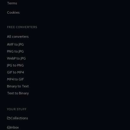
Terms
Cookies
FREE CONVERTERS
All converters
AVIF
to
JPG
PNG
to
JPG
WebP
to
JPG
JPG
to
PNG
GIF
to
MP4
MP4
to
GIF
Binary
to
Text
Text
to
Binary
YOUR STUFF
Collections
Inbox