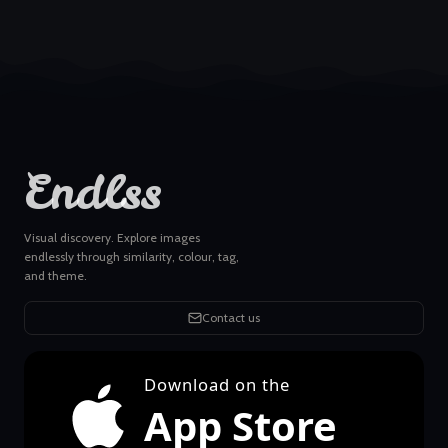
Endlss
Visual discovery. Explore images
endlessly through similarity, colour, tag,
and theme.
Contact us
Download on the
App Store