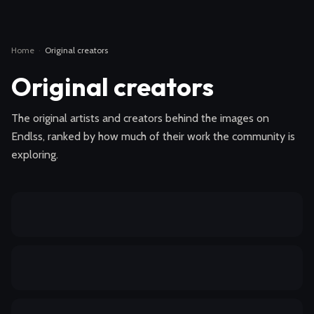
Home
·
Original creators
Original creators
The original artists and creators behind the images on
Endlss, ranked by how much of their work the community is
exploring.