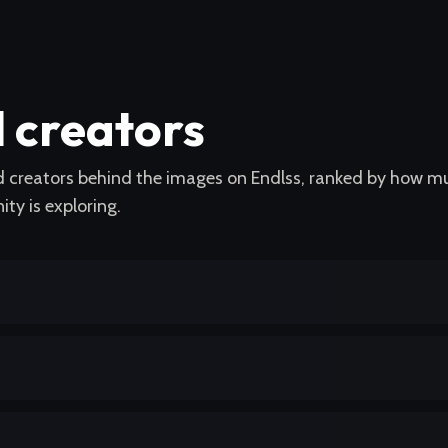
l creators
nd creators behind the images on Endlss, ranked by how m
ty is exploring.