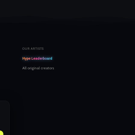
OUR ARTISTS
Hype Leaderboard
All original creators