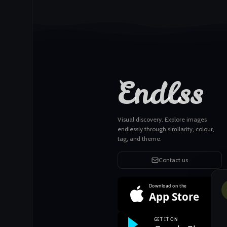
Endlss
Visual discovery. Explore images
endlessly through similarity, colour,
tag, and theme.
Contact us
Download on the
App Store
GET IT ON