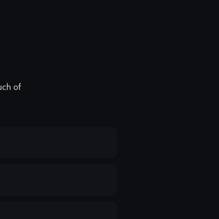
uch of