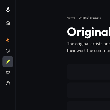
E
Home
·
Original creators
Origina
The original artists a
their work the communi