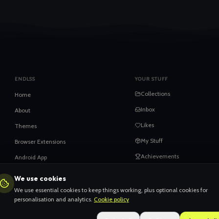
ENDLSS
YOUR STUFF
Collections
Home
Inbox
About
Likes
Themes
My Stuff
Browser Extensions
Achievements
Android App
iOS App
We use cookies
HELP
Privacy
We use essential cookies to keep things working, plus optional cookies for
When things go wrong
personalisation and analytics.
Cookie policy
Terms
Claiming your content