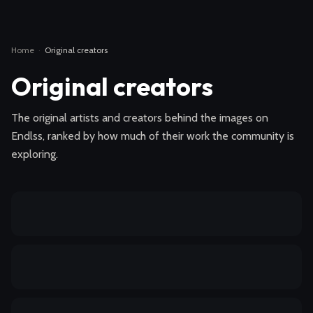
Home
·
Original creators
Original creators
The original artists and creators behind the images on
Endlss, ranked by how much of their work the community is
exploring.