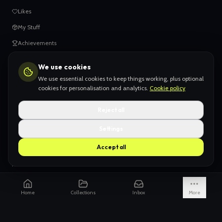
Likes
My Stuff
Achievements
We use cookies
HELP
We use essential cookies to keep things working, plus optional
When things go wrong
cookies for personalisation and analytics.
Cookie policy
Claiming your content
Reject all
Adding your work
Settings
AI Slop
Accept all
What we don't want
How we're funded
Is it really endless?
Home
Collections
Inbox
More
Not just Pinterest
AI models explained