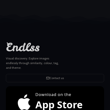
Endlss
Visual discovery. Explore images
endlessly through similarity, colour, tag,
and theme.
Contact us
Download on the
App Store