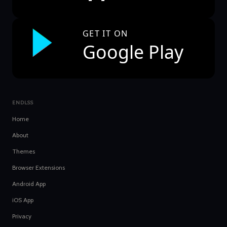
GET IT ON
Google Play
ENDLSS
Home
About
Themes
Browser Extensions
Android App
iOS App
Privacy