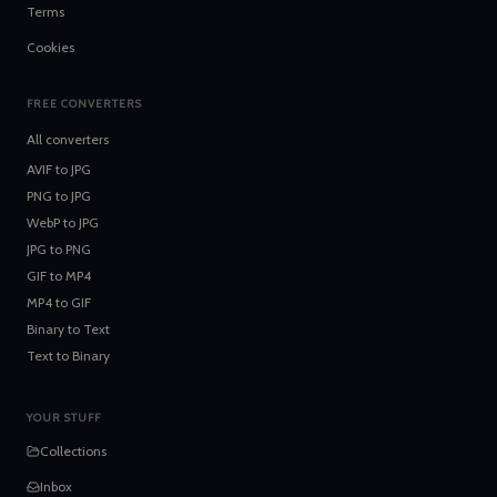
Terms
Cookies
FREE CONVERTERS
All converters
AVIF
to
JPG
PNG
to
JPG
WebP
to
JPG
JPG
to
PNG
GIF
to
MP4
MP4
to
GIF
Binary
to
Text
Text
to
Binary
YOUR STUFF
Collections
Inbox