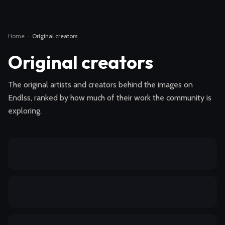
Home
·
Original creators
Original creators
The original artists and creators behind the images on
Endlss, ranked by how much of their work the community is
exploring.