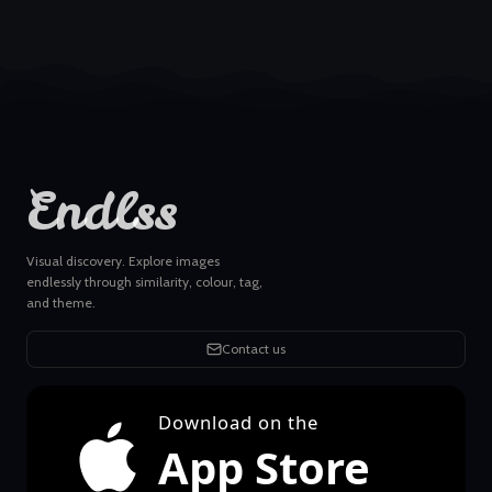
Endlss
Visual discovery. Explore images
endlessly through similarity, colour, tag,
and theme.
Contact us
Download on the
App Store