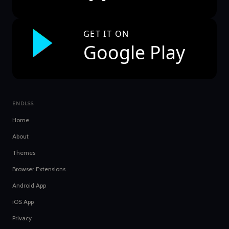
GET IT ON
Google Play
ENDLSS
Home
About
Themes
Browser Extensions
Android App
iOS App
Privacy