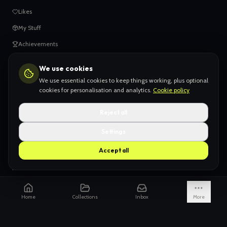
Likes
My Stuff
Achievements
We use cookies
HELP
We use essential cookies to keep things working, plus optional
When things go wrong
cookies for personalisation and analytics.
Cookie policy
Claiming your content
Reject all
Adding your work
Settings
AI Slop
Accept all
What we don't want
How we're funded
Is it really endless?
Home
Collections
Inbox
More
Not just Pinterest
AI models explained