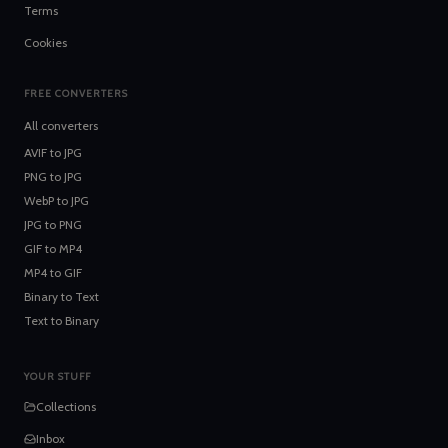
Terms
Cookies
FREE CONVERTERS
All converters
AVIF
to
JPG
PNG
to
JPG
WebP
to
JPG
JPG
to
PNG
GIF
to
MP4
MP4
to
GIF
Binary
to
Text
Text
to
Binary
YOUR STUFF
Collections
Inbox