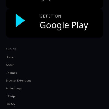
GET IT ON
Google Play
ENDLSS
Home
About
Themes
Browser Extensions
Android App
iOS App
Privacy