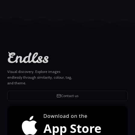
Endlss
Visual discovery. Explore images
endlessly through similarity, colour, tag,
and theme.
Contact us
Download on the
App Store