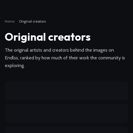
Home
·
Original creators
Original creators
The original artists and creators behind the images on
Endlss, ranked by how much of their work the community is
exploring.