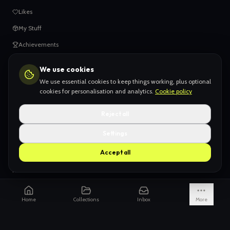
Likes
My Stuff
Achievements
We use cookies
HELP
We use essential cookies to keep things working, plus optional
When things go wrong
cookies for personalisation and analytics.
Cookie policy
Claiming your content
Reject all
Adding your work
Settings
AI Slop
Accept all
What we don't want
How we're funded
Is it really endless?
Home
Collections
Inbox
More
Not just Pinterest
AI models explained