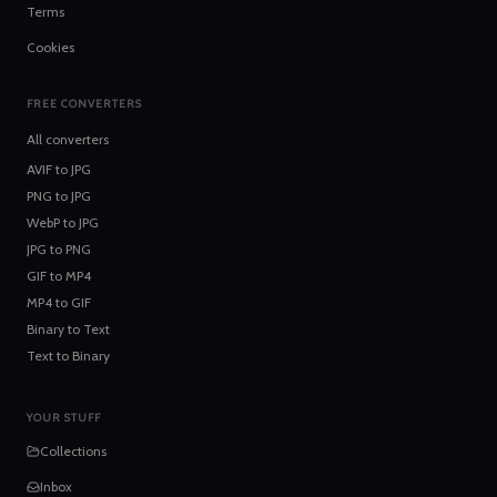
Terms
Cookies
FREE CONVERTERS
All converters
AVIF
to
JPG
PNG
to
JPG
WebP
to
JPG
JPG
to
PNG
GIF
to
MP4
MP4
to
GIF
Binary
to
Text
Text
to
Binary
YOUR STUFF
Collections
Inbox