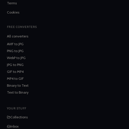
Terms
Cookies
FREE CONVERTERS
All converters
AVIF
to
JPG
PNG
to
JPG
WebP
to
JPG
JPG
to
PNG
GIF
to
MP4
MP4
to
GIF
Binary
to
Text
Text
to
Binary
YOUR STUFF
Collections
Inbox