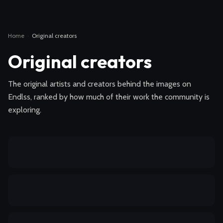
Home
·
Original creators
Original creators
The original artists and creators behind the images on
Endlss, ranked by how much of their work the community is
exploring.