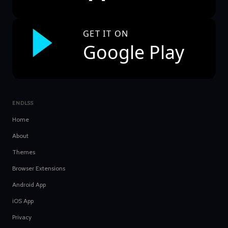
GET IT ON
Google Play
ENDLSS
Home
About
Themes
Browser Extensions
Android App
iOS App
Privacy