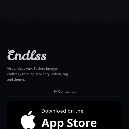
Endlss
Visual discovery. Explore images
endlessly through similarity, colour, tag,
and theme.
Contact us
Download on the
App Store