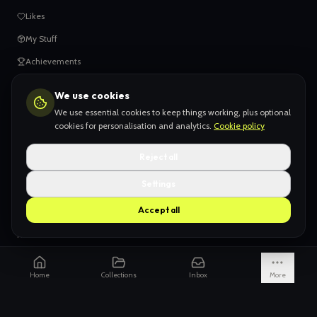
Likes
My Stuff
Achievements
We use cookies
HELP
We use essential cookies to keep things working, plus optional
When things go wrong
cookies for personalisation and analytics.
Cookie policy
Claiming your content
Reject all
Adding your work
Settings
AI Slop
Accept all
What we don't want
How we're funded
Is it really endless?
Home
Collections
Inbox
More
Not just Pinterest
AI models explained