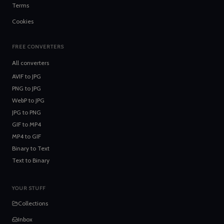
Terms
Cookies
FREE CONVERTERS
All converters
AVIF
to
JPG
PNG
to
JPG
WebP
to
JPG
JPG
to
PNG
GIF
to
MP4
MP4
to
GIF
Binary
to
Text
Text
to
Binary
YOUR STUFF
Collections
Inbox