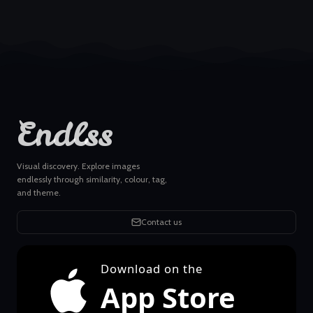
Endlss
Visual discovery. Explore images
endlessly through similarity, colour, tag,
and theme.
Contact us
Download on the
App Store