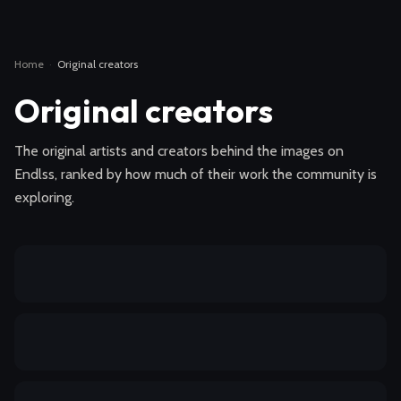
Home
·
Original creators
Original creators
The original artists and creators behind the images on
Endlss, ranked by how much of their work the community is
exploring.