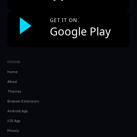
GET IT ON
Google Play
ENDLSS
Home
About
Themes
Browser Extensions
Android App
iOS App
Privacy