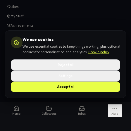
Likes
My Stuff
Achievements
We use cookies
HELP
We use essential cookies to keep things working, plus optional
When things go wrong
cookies for personalisation and analytics.
Cookie policy
Claiming your content
Reject all
Adding your work
Settings
AI Slop
Accept all
What we don't want
How we're funded
Is it really endless?
Home
Collections
Inbox
More
Not just Pinterest
AI models explained