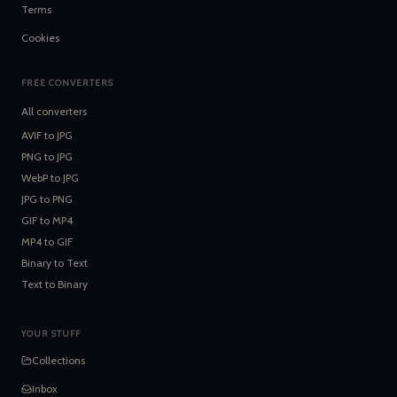
Terms
Cookies
FREE CONVERTERS
All converters
AVIF
to
JPG
PNG
to
JPG
WebP
to
JPG
JPG
to
PNG
GIF
to
MP4
MP4
to
GIF
Binary
to
Text
Text
to
Binary
YOUR STUFF
Collections
Inbox