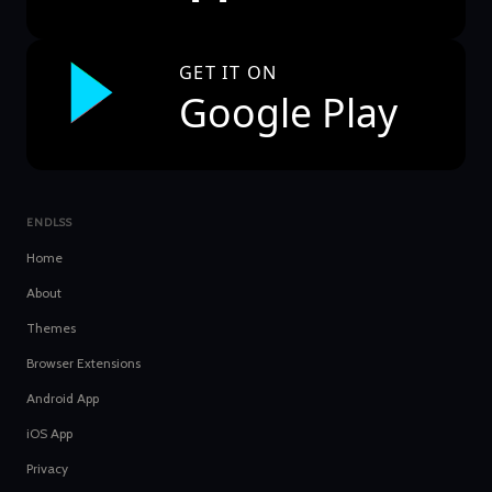
GET IT ON
Google Play
ENDLSS
Home
About
Themes
Browser Extensions
Android App
iOS App
Privacy