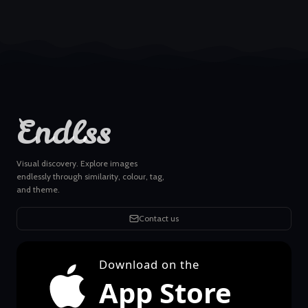
Endlss
Visual discovery. Explore images
endlessly through similarity, colour, tag,
and theme.
Contact us
Download on the
App Store