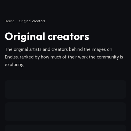
Home
·
Original creators
Original creators
The original artists and creators behind the images on
Endlss, ranked by how much of their work the community is
exploring.