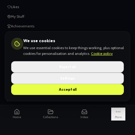
Likes
My Stuff
Achievements
We use cookies
HELP
We use essential cookies to keep things working, plus optional
When things go wrong
cookies for personalisation and analytics.
Cookie policy
Claiming your content
Reject all
Adding your work
Settings
AI Slop
Accept all
What we don't want
How we're funded
Is it really endless?
Home
Collections
Inbox
More
Not just Pinterest
AI models explained