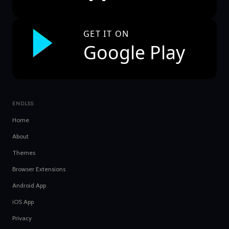
GET IT ON
Google Play
ENDLSS
Home
About
Themes
Browser Extensions
Android App
iOS App
Privacy