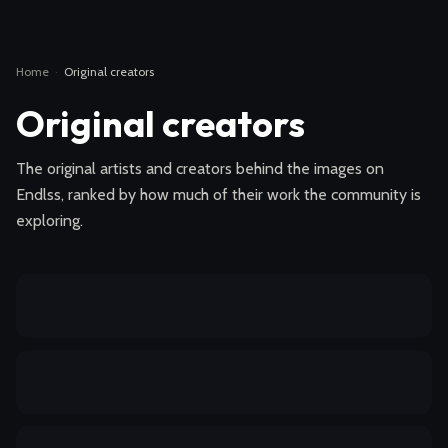
Home
·
Original creators
Original creators
The original artists and creators behind the images on
Endlss, ranked by how much of their work the community is
exploring.