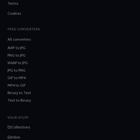
Terms
Cookies
FREE CONVERTERS
All converters
AVIF
to
JPG
PNG
to
JPG
WebP
to
JPG
JPG
to
PNG
GIF
to
MP4
MP4
to
GIF
Binary
to
Text
Text
to
Binary
YOUR STUFF
Collections
Inbox