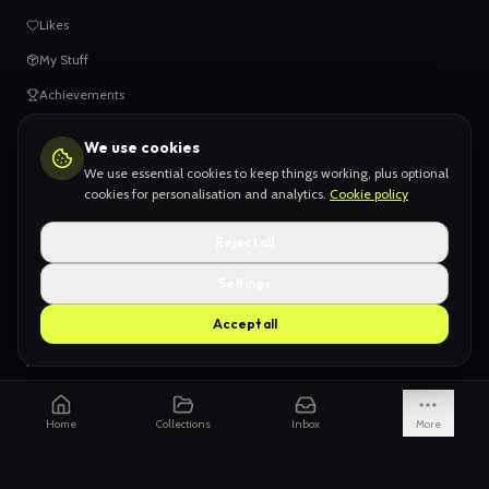
Likes
My Stuff
Achievements
We use cookies
HELP
We use essential cookies to keep things working, plus optional
When things go wrong
cookies for personalisation and analytics.
Cookie policy
Claiming your content
Reject all
Adding your work
Settings
AI Slop
Accept all
What we don't want
How we're funded
Is it really endless?
Home
Collections
Inbox
More
Not just Pinterest
AI models explained