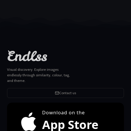
Endlss
Visual discovery. Explore images
endlessly through similarity, colour, tag,
and theme.
Contact us
Download on the
App Store