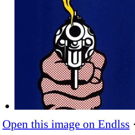
Open this image on Endlss