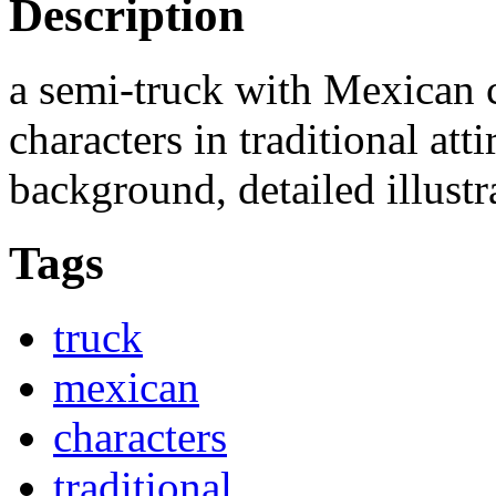
Description
a semi-truck with Mexican 
characters in traditional atti
background, detailed illustr
Tags
truck
mexican
characters
traditional