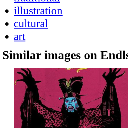
illustration
cultural
art
Similar images on Endl