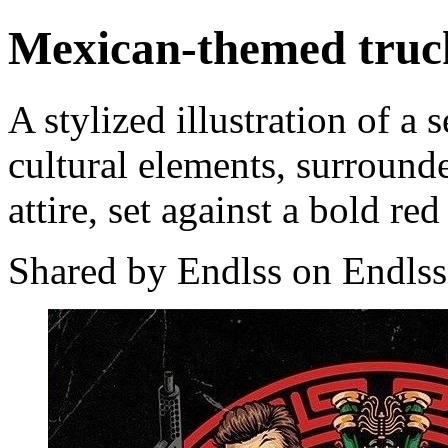
Mexican-themed truck
A stylized illustration of 
cultural elements, surrounde
attire, set against a bold re
Shared by Endlss on Endlss