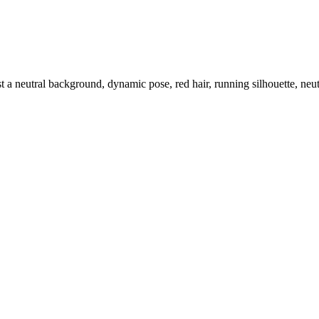
t a neutral background, dynamic pose, red hair, running silhouette, neu