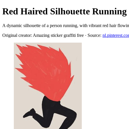
Red Haired Silhouette Running
A dynamic silhouette of a person running, with vibrant red hair flowi
Original creator: Amazing sticker graffiti free · Source:
nl.pinterest.c