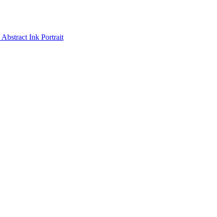
Abstract Ink Portrait