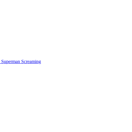
Superman Screaming