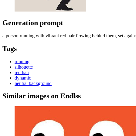
Generation prompt
a person running with vibrant red hair flowing behind them, set agains
Tags
running
silhouette
red hair
dynamic
neutral background
Similar images on Endlss