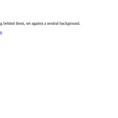
ng behind them, set against a neutral background.
om