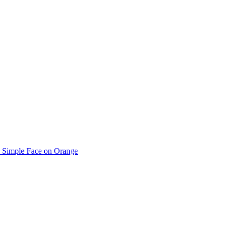
Simple Face on Orange