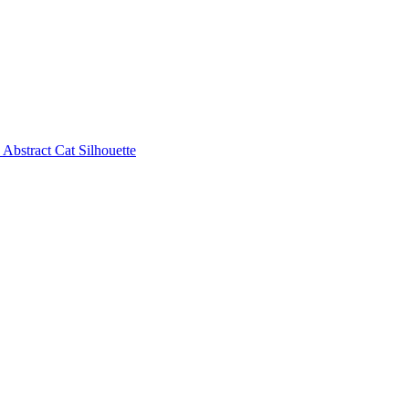
Abstract Cat Silhouette