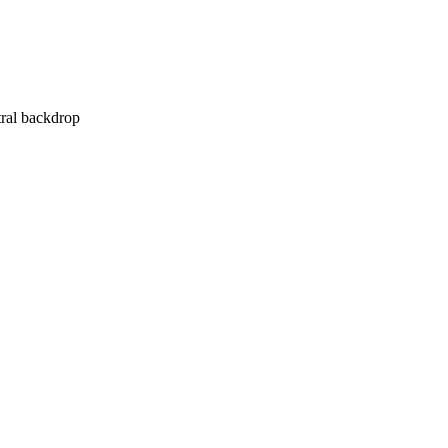
tral backdrop