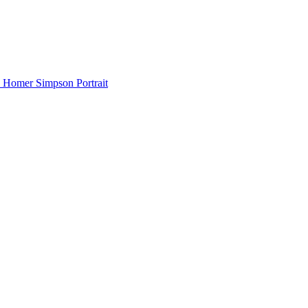
Homer Simpson Portrait