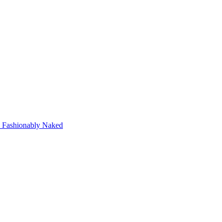
Fashionably Naked