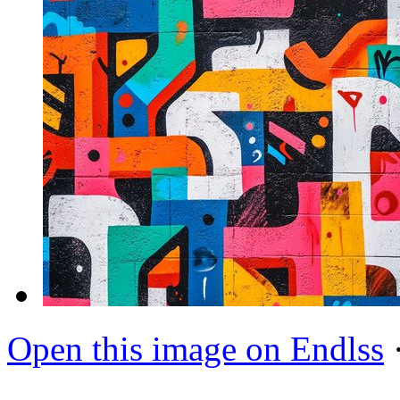
Open this image on Endlss