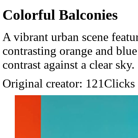
Colorful Balconies
A vibrant urban scene featu
contrasting orange and blue 
contrast against a clear sky.
Original creator: 121Clicks