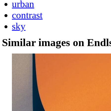
urban
contrast
sky
Similar images on Endl