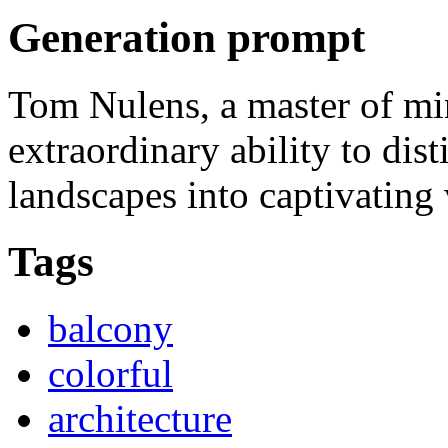
Generation prompt
Tom Nulens, a master of mi
extraordinary ability to dist
landscapes into captivating 
Tags
balcony
colorful
architecture