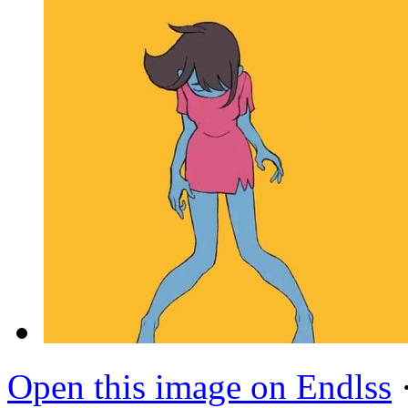
Open this image on Endlss