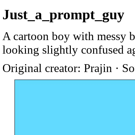
Just_a_prompt_guy
A cartoon boy with messy br
looking slightly confused a
Original creator: Prajin · S