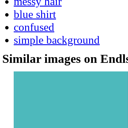
messy hair
blue shirt
confused
simple background
Similar images on Endl