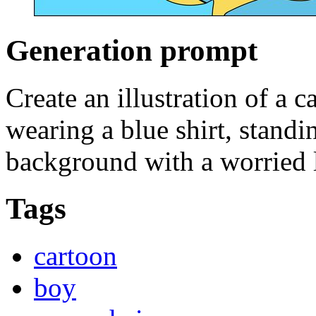
Generation prompt
Create an illustration of a c
wearing a blue shirt, standi
background with a worried l
Tags
cartoon
boy