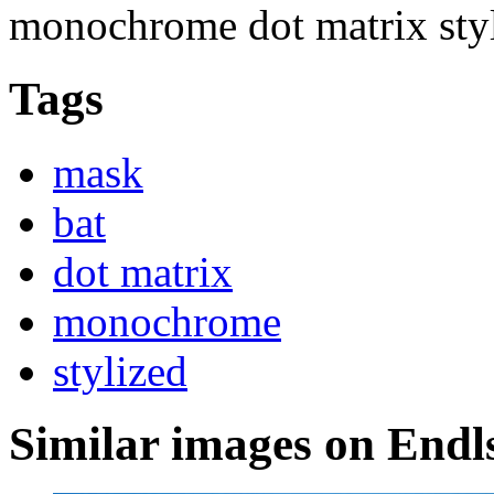
monochrome dot matrix sty
Tags
mask
bat
dot matrix
monochrome
stylized
Similar images on Endl