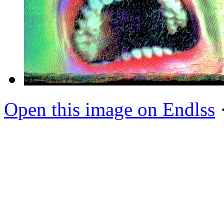
Open this image on Endlss