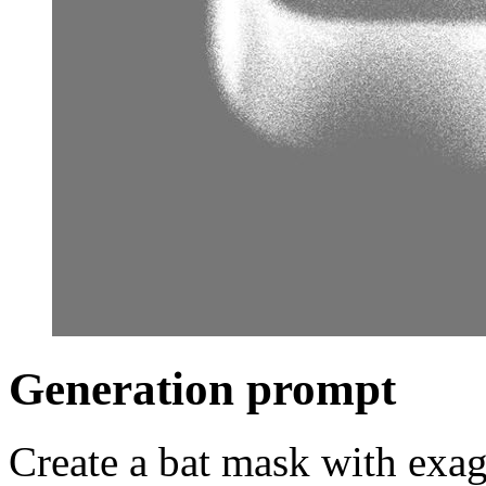
Generation prompt
Create a bat mask with exag