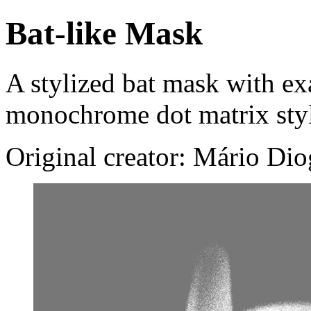
Bat-like Mask
A stylized bat mask with ex
monochrome dot matrix sty
Original creator: Mário Di