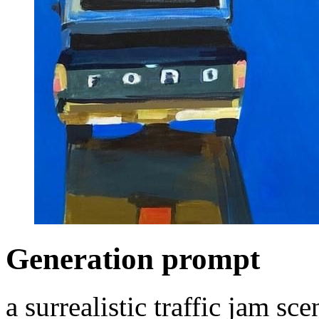
Generation prompt
a surrealistic traffic jam s