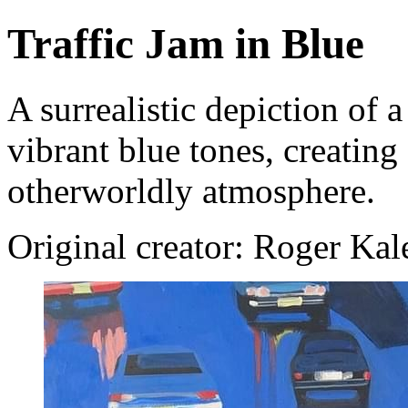
Traffic Jam in Blue
A surrealistic depiction of a
vibrant blue tones, creatin
otherworldly atmosphere.
Original creator: Roger Ka