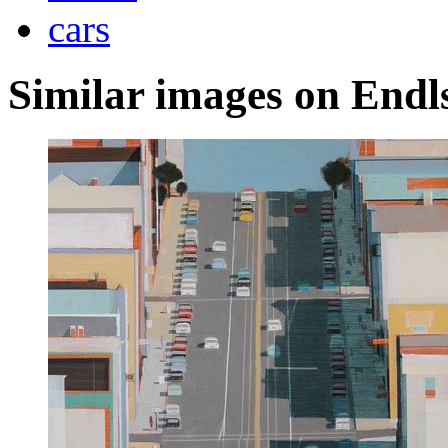
cars
Similar images on Endl