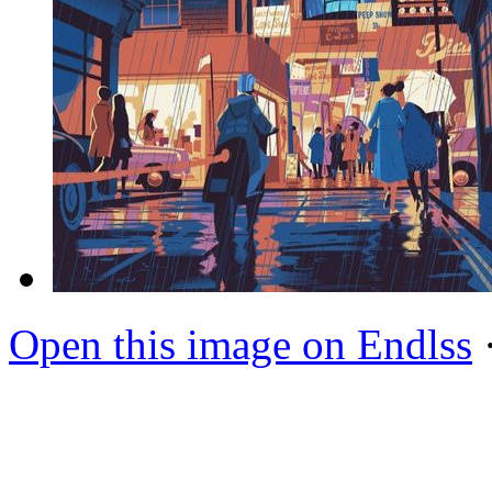
Open this image on Endlss