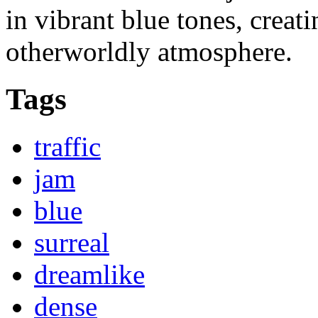
in vibrant blue tones, creat
otherworldly atmosphere.
Tags
traffic
jam
blue
surreal
dreamlike
dense