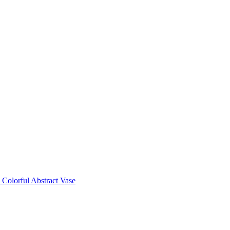
Colorful Abstract Vase