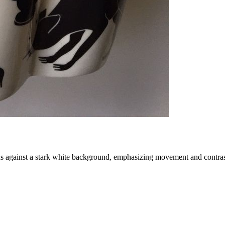
rds against a stark white background, emphasizing movement and contras