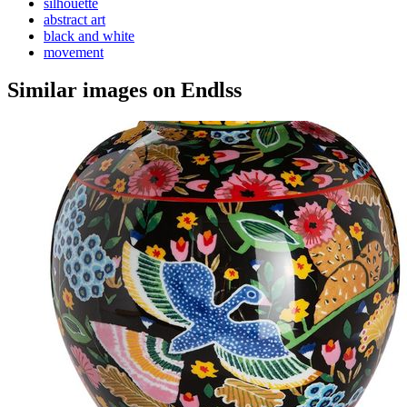
silhouette
abstract art
black and white
movement
Similar images on Endlss