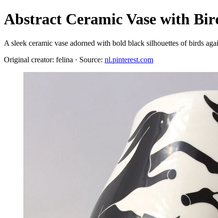
Abstract Ceramic Vase with Bir
A sleek ceramic vase adorned with bold black silhouettes of birds aga
Original creator: felina · Source:
nl.pinterest.com