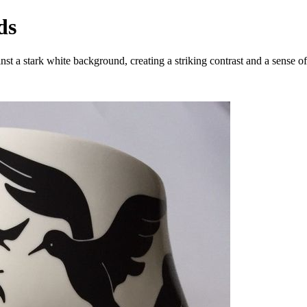
ds
inst a stark white background, creating a striking contrast and a sense 