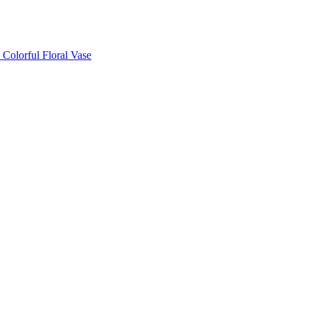
Colorful Floral Vase