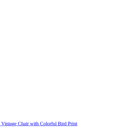
Vintage Chair with Colorful Bird Print