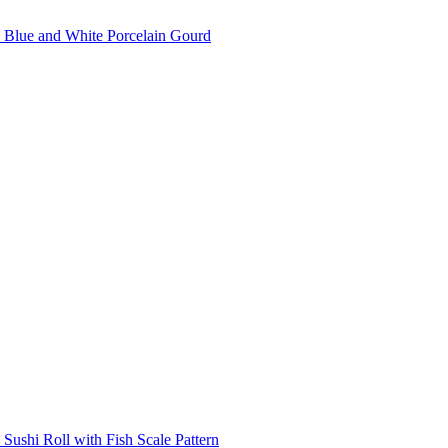
Blue and White Porcelain Gourd
Sushi Roll with Fish Scale Pattern