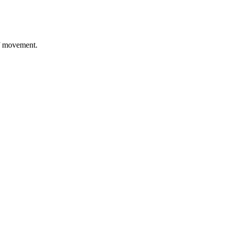
of movement.