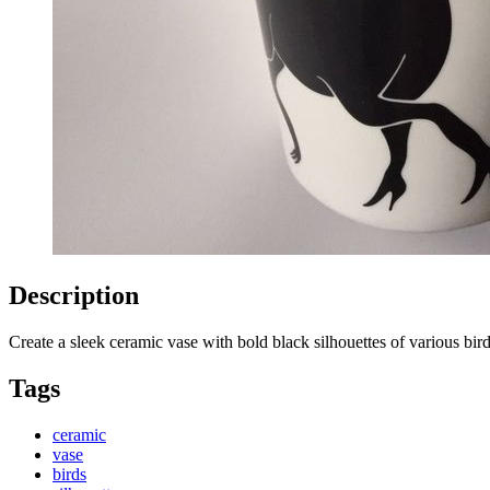
Description
Create a sleek ceramic vase with bold black silhouettes of various bi
Tags
ceramic
vase
birds