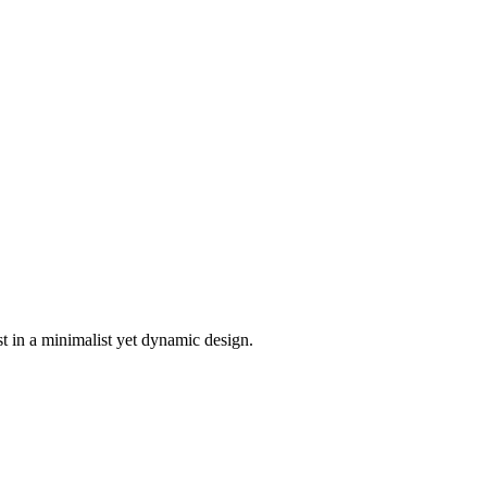
t in a minimalist yet dynamic design.