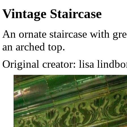
Vintage Staircase
An ornate staircase with gre
an arched top.
Original creator: lisa lindb