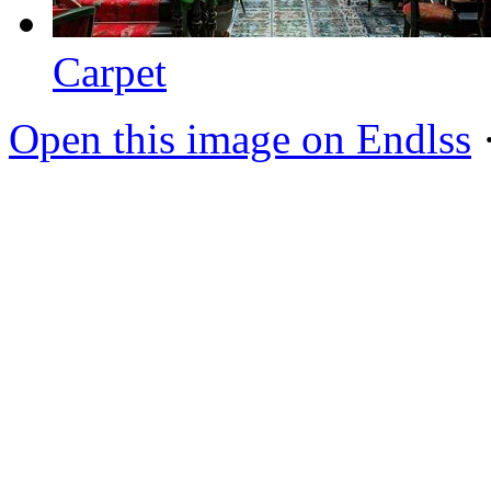
Carpet
Open this image on Endlss