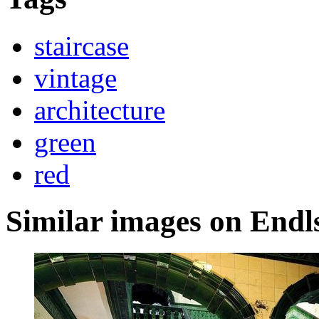
staircase
vintage
architecture
green
red
Similar images on Endl