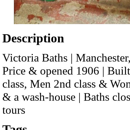
Description
Victoria Baths | Mancheste
Price & opened 1906 | Buil
class, Men 2nd class & Wom
& a wash-house | Baths clo
tours
Tags